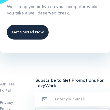
We'll keep you active on your computer while
you take a well deserved break.
Get Started Now
Subscribe to Get Promotions For
Affiliate
LazyWork
Portal
Privacy
Policy