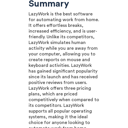
Summary
LazyWork is the best software
for automating work from home.
It offers effortless breaks,
increased efficiency, and is user-
friendly. Unlike its competitors,
LazyWork simulates human
activity while you are away from
your computer, allowing you to
create reports on mouse and
keyboard activities. LazyWork
has gained significant popularity
since its launch and has received
positive reviews from users.
LazyWork offers three pricing
plans, which are priced
competitively when compared to
its competitors. LazyWork
supports all popular operating
systems, making it the ideal
choice for anyone looking to