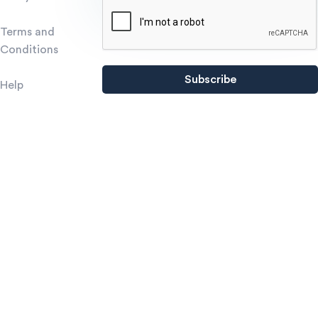
Terms and
Conditions
Help