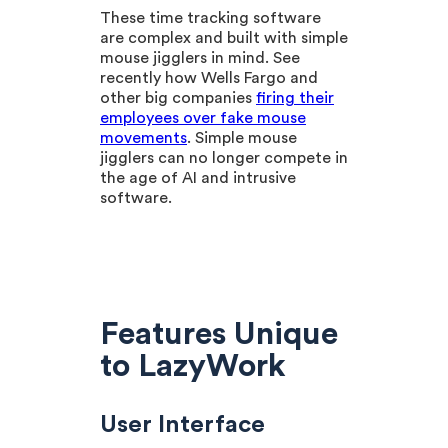
These time tracking software
are complex and built with simple
mouse jigglers in mind. See
recently how Wells Fargo and
other big companies
firing their
employees over fake mouse
movements
. Simple mouse
jigglers can no longer compete in
the age of AI and intrusive
software.
Features Unique
to LazyWork
User Interface