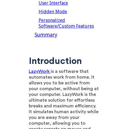
User Interface
Hidden Mode
Personalized
Software/Custom Features
Summary
Introduction
LazyWork
is a software that
automates work from home. It
allows you to be active from
your computer, without being at
your computer. LazyWork is the
ultimate solution for effortless
breaks and maximum efficiency.
It simulates human activity while
you are away from your
computer, allowing you to