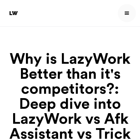
Why is LazyWork
Better than it's
competitors?:
Deep dive into
LazyWork vs Afk
Assistant vs Trick