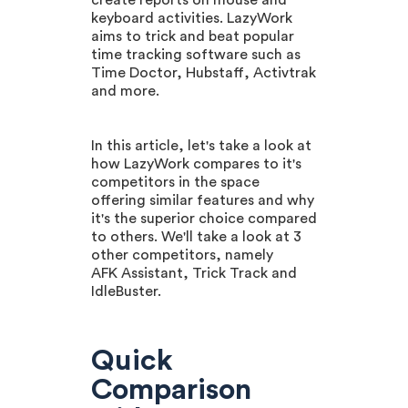
create reports on mouse and
keyboard activities. LazyWork
aims to trick and beat popular
time tracking software such as
Time Doctor, Hubstaff, Activtrak
and more.
In this article, let's take a look at
how LazyWork compares to it's
competitors in the space
offering similar features and why
it's the superior choice compared
to others. We'll take a look at 3
other competitors, namely
AFK Assistant, Trick Track and
IdleBuster.
Quick
Comparison