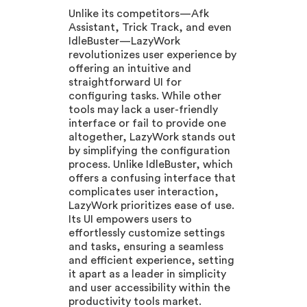
Unlike its competitors—Afk
Assistant, Trick Track, and even
IdleBuster—LazyWork
revolutionizes user experience by
offering an intuitive and
straightforward UI for
configuring tasks. While other
tools may lack a user-friendly
interface or fail to provide one
altogether, LazyWork stands out
by simplifying the configuration
process. Unlike IdleBuster, which
offers a confusing interface that
complicates user interaction,
LazyWork prioritizes ease of use.
Its UI empowers users to
effortlessly customize settings
and tasks, ensuring a seamless
and efficient experience, setting
it apart as a leader in simplicity
and user accessibility within the
productivity tools market.