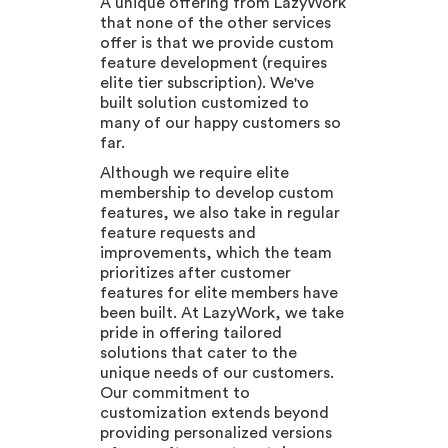
A unique offering from LazyWork
that none of the other services
offer is that we provide custom
feature development (requires
elite tier subscription). We've
built solution customized to
many of our happy customers so
far.
Although we require elite
membership to develop custom
features, we also take in regular
feature requests and
improvements, which the team
prioritizes after customer
features for elite members have
been built. At LazyWork, we take
pride in offering tailored
solutions that cater to the
unique needs of our customers.
Our commitment to
customization extends beyond
providing personalized versions