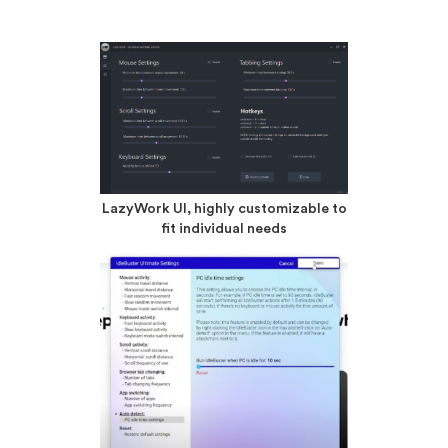
LazyWork UI, highly customizable to
fit individual needs