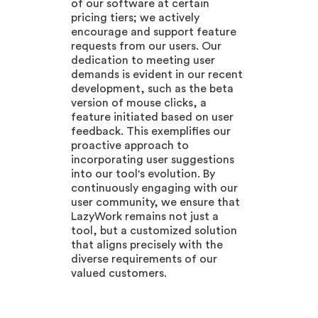
of our software at certain
pricing tiers; we actively
encourage and support feature
requests from our users. Our
dedication to meeting user
demands is evident in our recent
development, such as the beta
version of mouse clicks, a
feature initiated based on user
feedback. This exemplifies our
proactive approach to
incorporating user suggestions
into our tool's evolution. By
continuously engaging with our
user community, we ensure that
LazyWork remains not just a
tool, but a customized solution
that aligns precisely with the
diverse requirements of our
valued customers.