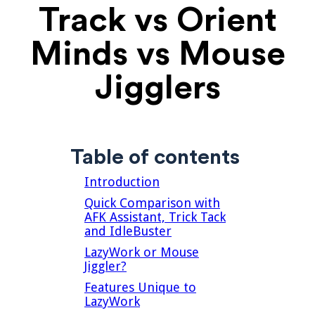
Track vs Orient
Minds vs Mouse
Jigglers
Table of contents
Introduction
Quick Comparison with
AFK Assistant, Trick Tack
and IdleBuster
LazyWork or Mouse
Jiggler?
Features Unique to
LazyWork