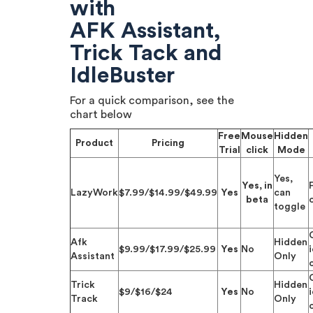
with
AFK Assistant,
Trick Tack and
IdleBuster
For a quick comparison, see the
chart below
Free
Mouse
Hidden
Product
Pricing
Trial
click
Mode
Yes,
Yes, in
F
LazyWork
$7.99/$14.99/$49.99
Yes
can
beta
toggle
Afk
Hidden
$9.99/$17.99/$25.99
Yes
No
Assistant
Only
Trick
Hidden
$9/$16/$24
Yes
No
Track
Only