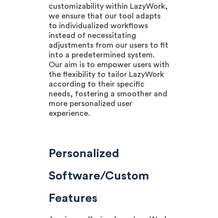
customizability within LazyWork,
we ensure that our tool adapts
to individualized workflows
instead of necessitating
adjustments from our users to fit
into a predetermined system.
Our aim is to empower users with
the flexibility to tailor LazyWork
according to their specific
needs, fostering a smoother and
more personalized user
experience.
Personalized
Software/Custom
Features