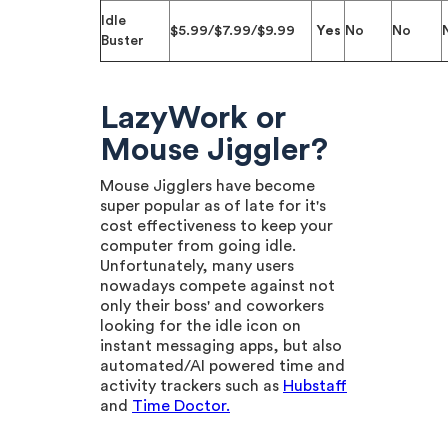
Idle
$5.99/$7.99/$9.99
Yes
No
No
Buster
LazyWork or
Mouse Jiggler?
Mouse Jigglers have become
super popular as of late for it's
cost effectiveness to keep your
computer from going idle.
Unfortunately, many users
nowadays compete against not
only their boss' and coworkers
looking for the idle icon on
instant messaging apps, but also
automated/AI powered time and
activity trackers such as
Hubstaff
and
Time Doctor.