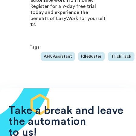
automate work from home.
Register for a 7-day free trial
today and experience the
benefits of LazyWork for yourself
12.
Tags:
AFK Assistant
IdleBuster
TrickTack
Take a break and leave
the automation
to us!