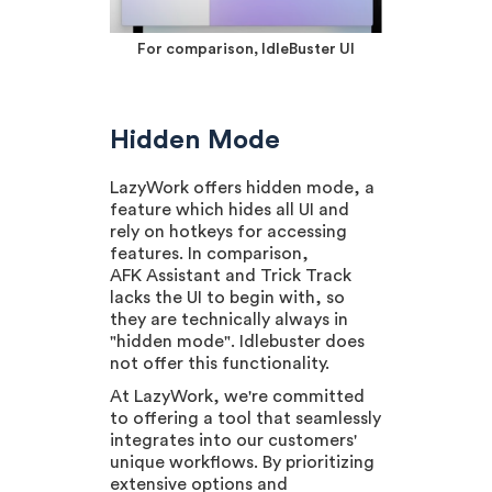
For comparison, IdleBuster UI
Hidden Mode
LazyWork offers hidden mode, a
feature which hides all UI and
rely on hotkeys for accessing
features. In comparison,
AFK Assistant and Trick Track
lacks the UI to begin with, so
they are technically always in
"hidden mode". Idlebuster does
not offer this functionality.
At LazyWork, we're committed
to offering a tool that seamlessly
integrates into our customers'
unique workflows. By prioritizing
extensive options and