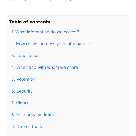
Table of contents
1. What information do we collect?
2. How do we process your information?
3. Legal bases
4. When and with whom we share
5. Retention
6. Security
7. Minors
8. Your privacy rights
9. Do-not-track