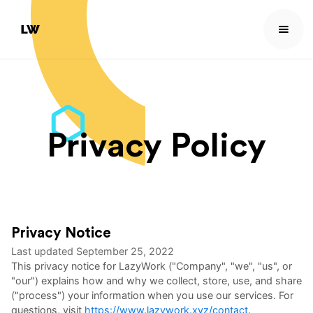
Privacy Policy
Privacy Notice
Last updated
September 25, 2022
This privacy notice for LazyWork ("Company", "we", "us", or
"our") explains how and why we collect, store, use, and share
("process") your information when you use our services. For
questions, visit
https://www.lazywork.xyz/contact
.