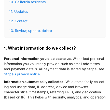
10. California residents
11. Updates
12. Contact
13. Review, update, delete
1. What information do we collect?
Personal information you disclose to us.
We collect personal
information you voluntarily provide such as email addresses
and payment details. All payment data is stored by Stripe; see
Stripe's privacy notice
.
Information automatically collected.
We automatically collect
log and usage data, IP address, device and browser
characteristics, timestamps, referring URLs, and geolocation
(based on IP). This helps with security, analytics, and operation
of the Services.