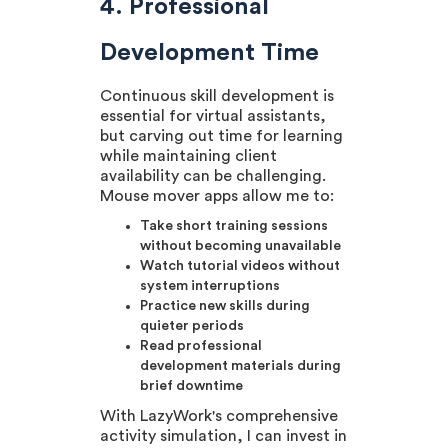
4. Professional
Development Time
Continuous skill development is
essential for virtual assistants,
but carving out time for learning
while maintaining client
availability can be challenging.
Mouse mover apps allow me to:
Take short training sessions
without becoming unavailable
Watch tutorial videos without
system interruptions
Practice new skills during
quieter periods
Read professional
development materials during
brief downtime
With LazyWork's comprehensive
activity simulation, I can invest in