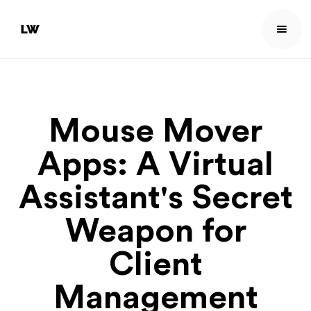
Mouse Mover
Apps: A Virtual
Assistant's Secret
Weapon for
Client
Management