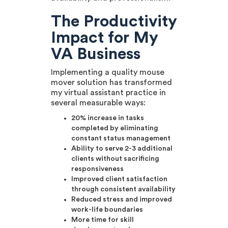
The Productivity
Impact for My
VA Business
Implementing a quality mouse
mover solution has transformed
my virtual assistant practice in
several measurable ways:
20% increase in tasks
completed by eliminating
constant status management
Ability to serve 2-3 additional
clients without sacrificing
responsiveness
Improved client satisfaction
through consistent availability
Reduced stress and improved
work-life boundaries
More time for skill