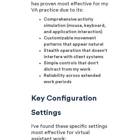
has proven most effective for my
VA practice due to its:
Comprehensive activity
simulation (mouse, keyboard,
and application interaction)
Customizable movement
patterns that appear natural
Stealth operation that doesn't
interfere with client systems
Simple controls that don't
distract from my work
Reliability across extended
work periods
Key Configuration
Settings
I've found these specific settings
most effective for virtual
assistant work: