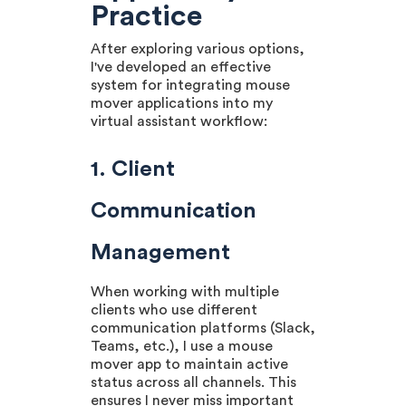
Practice
After exploring various options,
I've developed an effective
system for integrating mouse
mover applications into my
virtual assistant workflow:
1. Client
Communication
Management
When working with multiple
clients who use different
communication platforms (Slack,
Teams, etc.), I use a mouse
mover app to maintain active
status across all channels. This
ensures I never miss important