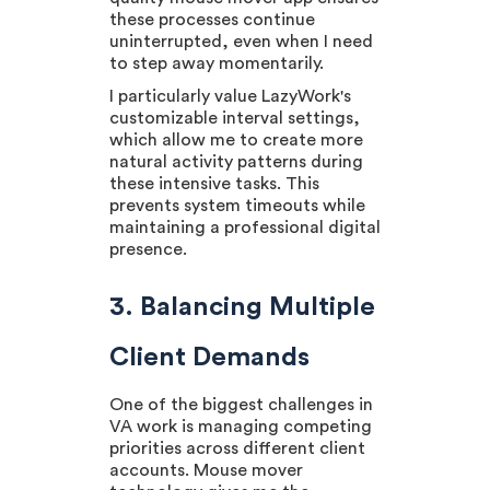
these processes continue
uninterrupted, even when I need
to step away momentarily.
I particularly value LazyWork's
customizable interval settings,
which allow me to create more
natural activity patterns during
these intensive tasks. This
prevents system timeouts while
maintaining a professional digital
presence.
3. Balancing Multiple
Client Demands
One of the biggest challenges in
VA work is managing competing
priorities across different client
accounts. Mouse mover