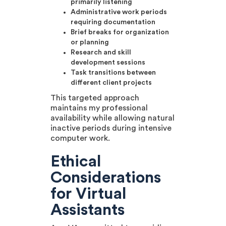
primarily listening
Administrative work periods
requiring documentation
Brief breaks for organization
or planning
Research and skill
development sessions
Task transitions between
different client projects
This targeted approach
maintains my professional
availability while allowing natural
inactive periods during intensive
computer work.
Ethical
Considerations
for Virtual
Assistants