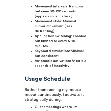
Movement intervals: Random
between 30-120 seconds
(appears most natural)
Movement style: Minimal
cursor movement (less
distracting)
Application switching: Enabled
but limited to every 5-10
minutes
Keyboard simulation: Minimal
but consistent
Automatic activation: After 60
seconds of inactivity
Usage Schedule
Rather than running my mouse
mover continuously, I activate it
strategically during:
Client meetings where I'm