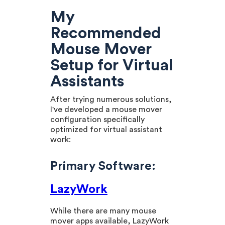
My
Recommended
Mouse Mover
Setup for Virtual
Assistants
After trying numerous solutions,
I've developed a mouse mover
configuration specifically
optimized for virtual assistant
work:
Primary Software:
LazyWork
While there are many mouse
mover apps available, LazyWork