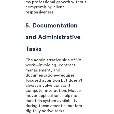
my professional growth without
compromising client
responsiveness.
5. Documentation
and Administrative
Tasks
The administrative side of VA
work—invoicing, contract
management, and
documentation—requires
focused attention but doesn't
always involve constant
computer interaction. Mouse
mover applications help me
maintain system availability
during these essential but less
digitally active tasks.