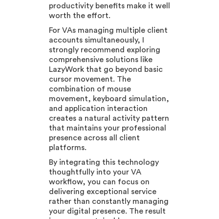
productivity benefits make it well
worth the effort.
For VAs managing multiple client
accounts simultaneously, I
strongly recommend exploring
comprehensive solutions like
LazyWork that go beyond basic
cursor movement. The
combination of mouse
movement, keyboard simulation,
and application interaction
creates a natural activity pattern
that maintains your professional
presence across all client
platforms.
By integrating this technology
thoughtfully into your VA
workflow, you can focus on
delivering exceptional service
rather than constantly managing
your digital presence. The result