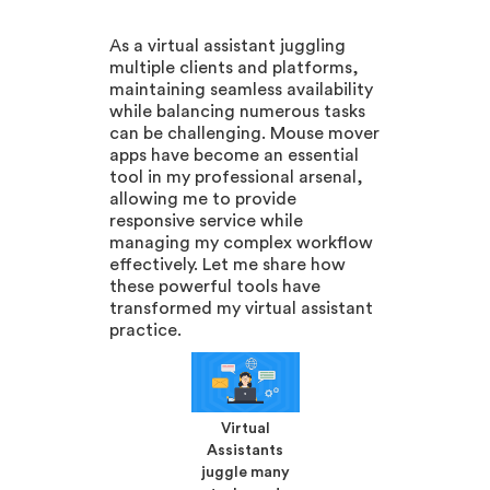
As a virtual assistant juggling
multiple clients and platforms,
maintaining seamless availability
while balancing numerous tasks
can be challenging. Mouse mover
apps have become an essential
tool in my professional arsenal,
allowing me to provide
responsive service while
managing my complex workflow
effectively. Let me share how
these powerful tools have
transformed my virtual assistant
practice.
Virtual
Assistants
juggle many