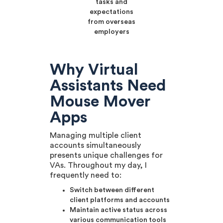
tasks and
expectations
from overseas
employers
Why Virtual
Assistants Need
Mouse Mover
Apps
Managing multiple client
accounts simultaneously
presents unique challenges for
VAs. Throughout my day, I
frequently need to:
Switch between different
client platforms and accounts
Maintain active status across
various communication tools