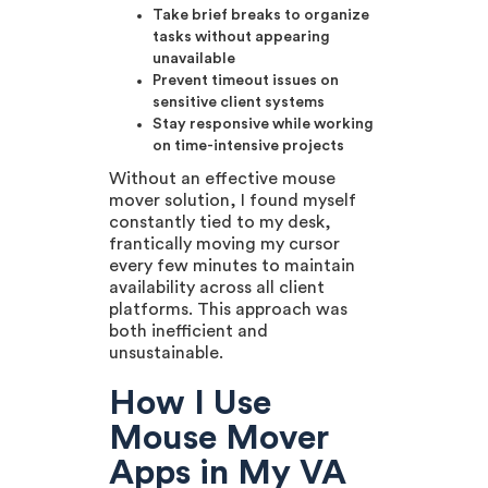
Take brief breaks to organize
tasks without appearing
unavailable
Prevent timeout issues on
sensitive client systems
Stay responsive while working
on time-intensive projects
Without an effective mouse
mover solution, I found myself
constantly tied to my desk,
frantically moving my cursor
every few minutes to maintain
availability across all client
platforms. This approach was
both inefficient and
unsustainable.
How I Use
Mouse Mover
Apps in My VA