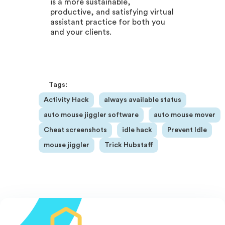
is a more sustainable,
productive, and satisfying virtual
assistant practice for both you
and your clients.
Tags:
Activity Hack
always available status
auto mouse jiggler software
auto mouse mover
Cheat screenshots
idle hack
Prevent Idle
mouse jiggler
Trick Hubstaff