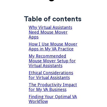
Table of contents
Why Virtual Assistants
Need Mouse Mover
Apps
How I Use Mouse Mover
Apps in My VA Practice
My Recommended
Mouse Mover Setup for
Virtual Assistants
Ethical Considerations
for Virtual Assistants
The Productivity Impact
for My VA Business
Finding Your Optimal VA
Workflow