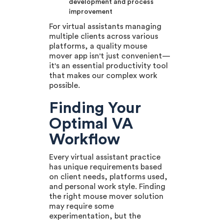
development and process
improvement
For virtual assistants managing
multiple clients across various
platforms, a quality mouse
mover app isn't just convenient—
it's an essential productivity tool
that makes our complex work
possible.
Finding Your
Optimal VA
Workflow
Every virtual assistant practice
has unique requirements based
on client needs, platforms used,
and personal work style. Finding
the right mouse mover solution
may require some
experimentation, but the