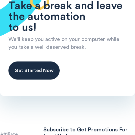
Take a break and leave
the automation
to us!
We'll keep you active on your computer while
you take a well deserved break.
Get Started Now
Subscribe to Get Promotions For
Affiliate