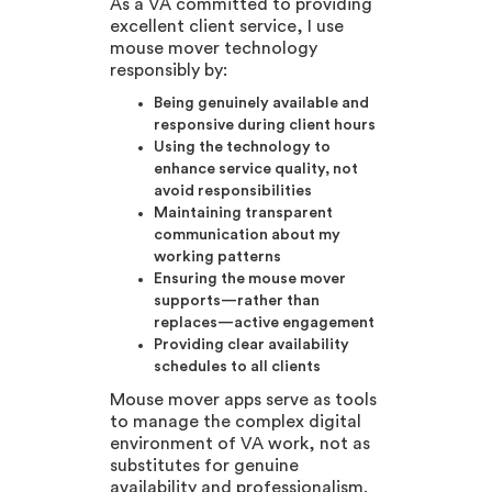
As a VA committed to providing
excellent client service, I use
mouse mover technology
responsibly by:
Being genuinely available and
responsive during client hours
Using the technology to
enhance service quality, not
avoid responsibilities
Maintaining transparent
communication about my
working patterns
Ensuring the mouse mover
supports—rather than
replaces—active engagement
Providing clear availability
schedules to all clients
Mouse mover apps serve as tools
to manage the complex digital
environment of VA work, not as
substitutes for genuine
availability and professionalism.