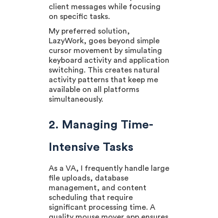
client messages while focusing
on specific tasks.
My preferred solution,
LazyWork, goes beyond simple
cursor movement by simulating
keyboard activity and application
switching. This creates natural
activity patterns that keep me
available on all platforms
simultaneously.
2. Managing Time-
Intensive Tasks
As a VA, I frequently handle large
file uploads, database
management, and content
scheduling that require
significant processing time. A
quality mouse mover app ensures