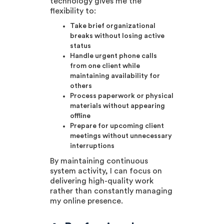
technology gives me the
flexibility to:
Take brief organizational
breaks without losing active
status
Handle urgent phone calls
from one client while
maintaining availability for
others
Process paperwork or physical
materials without appearing
offline
Prepare for upcoming client
meetings without unnecessary
interruptions
By maintaining continuous
system activity, I can focus on
delivering high-quality work
rather than constantly managing
my online presence.