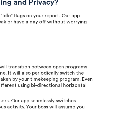
ng and Privacy?
dle" flags on your report. Our app
reak or have a day off without worrying
will transition between open programs
 It will also periodically switch the
 taken by your timekeeping program. Even
fferent using bi-directional horizontal
sors. Our app seamlessly switches
us activity. Your boss will assume you