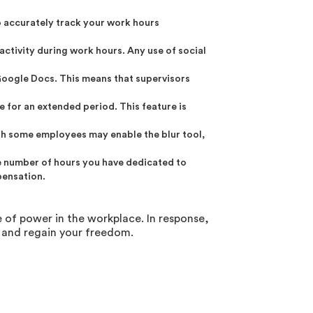
o accurately track your work hours
activity during work hours. Any use of social
 Google Docs. This means that supervisors
 for an extended period. This feature is
gh some employees may enable the blur tool,
he number of hours you have dedicated to
pensation.
 of power in the workplace. In response,
 and regain your freedom.