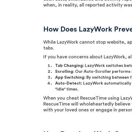
when, in reality, all reported activity w
How Does LazyWork Preve
While LazyWork cannot stop website, app
tabs.
If you have concerns about LazyWork, al
Tab Changing
: LazyWork switches betw
Scrolling
: Our Auto-Scroller performs s
App Switching
: By switching between 
Auto-Detect:
LazyWork automatically ac
"Idle" times.
When you cheat RescueTime using LazyWor
RescueTime will wholeheartedly believe 
with your loved ones or engage in person