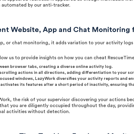
as automated by our anti-tracker.
nt Website, App and Chat Monitoring 
, or chat monitoring, it adds variation to your activity lo
low us to provide insights on how you can cheat RescueTime 
een browser tabs, creating a diverse online activity log.
crolling actions in all directions, adding differentiation to your sc
focused windows, LazyWork diversifies your activity reports and e
tivates its features after a short period of inactivity, ensuring t
k, the risk of your supervisor discovering your actions bec
that you are diligently occupied throughout the day, provid
al activities without detection.