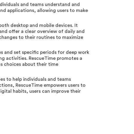
ndividuals and teams understand and
s and applications, allowing users to make
both desktop and mobile devices. It
 and offer a clear overview of daily and
 changes to their routines to maximize
es and set specific periods for deep work
ting activities. RescueTime promotes a
us choices about their time
es to help individuals and teams
tractions, RescueTime empowers users to
igital habits, users can improve their