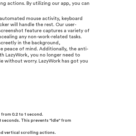
 actions. By utilizing our app, you can
s automated mouse activity, keyboard
ker will handle the rest. Our user-
screenshot feature captures a variety of
oncealing any non-work-related tasks.
screetly in the background,
e peace of mind. Additionally, the anti-
With LazyWork, you no longer need to
ie without worry. LazyWork has got you
from 0.2 to 1 second.
 seconds. This prevents "Idle" from
 vertical scrolling actions.