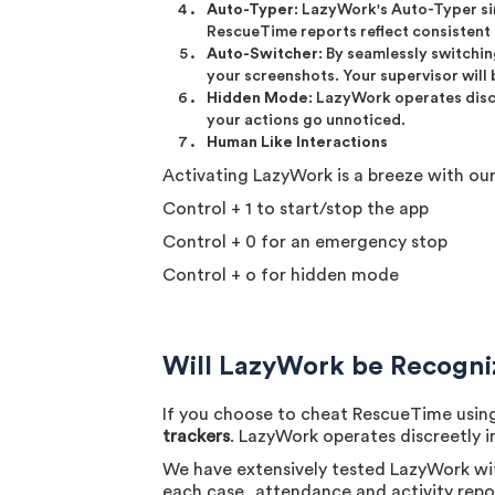
Auto-Typer
: LazyWork's Auto-Typer si
RescueTime reports reflect consistent 
Auto-Switcher
: By seamlessly switchi
your screenshots. Your supervisor will 
Hidden Mode
: LazyWork operates disc
your actions go unnoticed.
Human Like Interactions
Activating LazyWork is a breeze with o
Control + 1 to start/stop the app
Control + 0 for an emergency stop
Control + o for hidden mode
Will LazyWork be Recogn
If you choose to cheat RescueTime using
trackers
. LazyWork operates discreetly 
We have extensively tested LazyWork wi
each case, attendance and activity repor