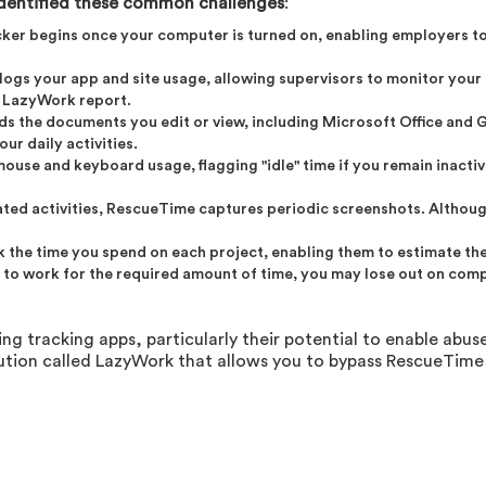
dentified these common challenges
:
cker begins once your computer is turned on, enabling employers t
r logs your app and site usage, allowing supervisors to monitor your 
r LazyWork report.
rds the documents you edit or view, including Microsoft Office and
ur daily activities.
use and keyboard usage, flagging "idle" time if you remain inactive
lated activities, RescueTime captures periodic screenshots. Althou
ck the time you spend on each project, enabling them to estimate t
il to work for the required amount of time, you may lose out on com
 tracking apps, particularly their potential to enable abuse
tion called LazyWork that allows you to bypass RescueTime