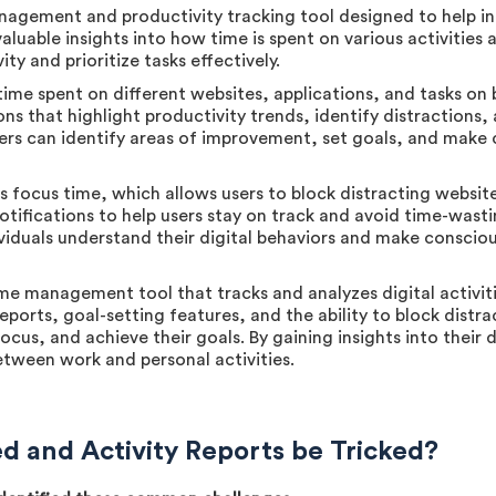
agement and productivity tracking tool designed to help i
 valuable insights into how time is spent on various activitie
ty and prioritize tasks effectively.
ime spent on different websites, applications, and tasks on 
ons that highlight productivity trends, identify distractions,
users can identify areas of improvement, set goals, and make
s focus time, which allows users to block distracting websit
 notifications to help users stay on track and avoid time-was
ividuals understand their digital behaviors and make conscio
me management tool that tracks and analyzes digital activiti
 reports, goal-setting features, and the ability to block dis
ocus, and achieve their goals. By gaining insights into their d
etween work and personal activities.
 and Activity Reports be Tricked?