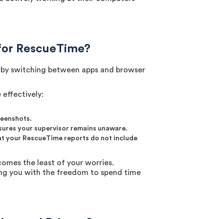
for RescueTime?
gs by switching between apps and browser
effectively:
reenshots.
nsures your supervisor remains unaware.
hat your RescueTime reports do not include
omes the least of your worries.
ing you with the freedom to spend time