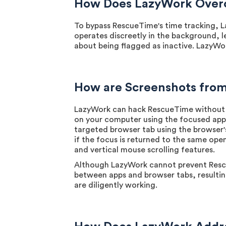
How Does LazyWork Overc
To bypass RescueTime's time tracking, L
operates discreetly in the background, l
about being flagged as inactive. LazyWo
How are Screenshots fro
LazyWork can hack RescueTime without a
on your computer using the focused app s
targeted browser tab using the browser'
if the focus is returned to the same open
and vertical mouse scrolling features.
Although LazyWork cannot prevent Rescue
between apps and browser tabs, resulting
are diligently working.