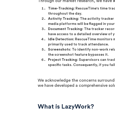
Through our market research, we have
i
Time-Tracking
: RescueTime's time tra
throughout the day.
Activity Tracking
: The activity tracke
media platforms will be flagged in you
Document Tracking
: The tracker reco
have access to a detailed overview of yo
Idle Detection
: RescueTime monitors mo
primarily used to track attendance.
Screenshots
: To identify non-work re
the screenshot feature bypasses it.
Project Tracking
: Supervisors can tra
specific tasks. Consequently, if you fa
We acknowledge the concerns surrounding
we have developed a comprehensive solu
What is LazyWork?