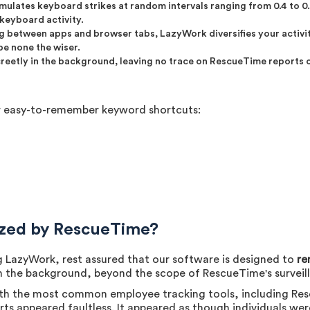
mulates keyboard strikes at random intervals ranging from 0.4 to 0.
keyboard activity.
ng between apps and browser tabs, LazyWork diversifies your activit
be none the wiser.
reetly in the background, leaving no trace on RescueTime reports or
ur easy-to-remember keyword shortcuts:
ized by RescueTime?
 LazyWork, rest assured that our software is designed to
re
in the background, beyond the scope of RescueTime's surveil
th the most common employee tracking tools, including Res
ts appeared faultless. It appeared as though individuals wer