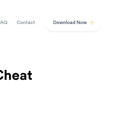
FAQ
Contact
Download Now
Cheat