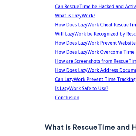
Can RescueTime be Hacked and Activi
What is LazyWork?
How Does LazyWork Cheat RescueTi
Will LazyWork be Recognized by Res
How Does LazyWork Prevent Website,
How Does LazyWork Overcome Time T
How are Screenshots from RescueTi
How Does LazyWork Address Documen
Can LazyWork Prevent Time Tracking
Is LazyWork Safe to Use?
Conclusion
What is RescueTime and 