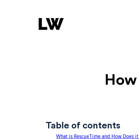
How 
Table of contents
What is RescueTime and How Does it