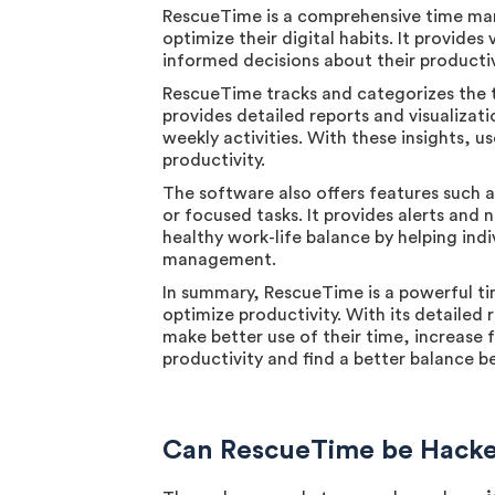
RescueTime is a comprehensive time man
optimize their digital habits. It provides
informed decisions about their productivi
RescueTime tracks and categorizes the t
provides detailed reports and visualizati
weekly activities. With these insights, 
productivity.
The software also offers features such a
or focused tasks. It provides alerts and
healthy work-life balance by helping ind
management.
In summary, RescueTime is a powerful ti
optimize productivity. With its detailed
make better use of their time, increase f
productivity and find a better balance b
Can RescueTime be Hacked