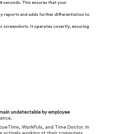
8 seconds. This ensures that your
y reports and adds further differentiation to
 screenshots. It operates covertly, ensuring
main undetectable by employee
lance.
cueTime, WorkPuls, and Time Doctor. In
e actively working at their computers