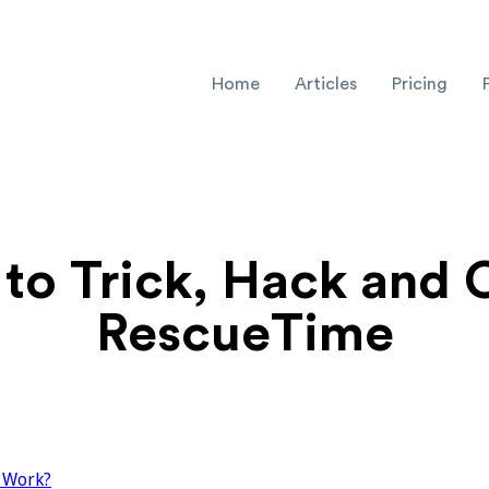
Home
Articles
Pricing
to Trick, Hack and 
RescueTime
 Work?