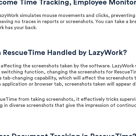
ome Time Tracking, Employee Monitori
azyWork simulates mouse movements and clicks, preventing "I
eaving no traces in reports or screenshots. You can take a b
rk has your back.
m RescueTime Handled by LazyWork?
ffecting the screenshots taken by the software. LazyWork 
witching function, changing the screenshots for RescueTime.
s tab-changing capability, which will affect the screenshots
 application or browser tab, screenshots taken will appear di
Time from taking screenshots, it effectively tricks supervi
 in diverse screenshots that give the impression of continuo