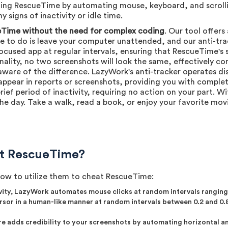
ting RescueTime by automating mouse, keyboard, and scrolling
 signs of inactivity or idle time.
Time without the need for complex coding
. Our tool offer
ve to do is leave your computer unattended, and our anti-trac
ocused app at regular intervals, ensuring that RescueTime's 
onality, no two screenshots will look the same, effectively c
aware of the difference. LazyWork's anti-tracker operates di
appear in reports or screenshots, providing you with complet
rief period of inactivity, requiring no action on your part. 
e day. Take a walk, read a book, or enjoy your favorite mov
t RescueTime?
how to utilize them to cheat RescueTime:
vity, LazyWork automates mouse clicks at random intervals ranging 
sor in a human-like manner at random intervals between 0.2 and 0.8
re adds credibility to your screenshots by automating horizontal and