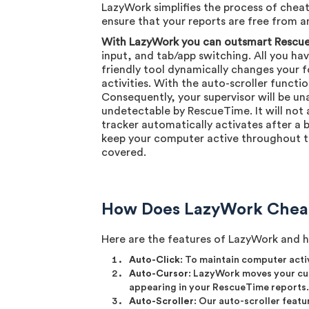
LazyWork simplifies the process of chea
ensure that your reports are free from any
With LazyWork you can outsmart Rescue
input, and tab/app switching. All you ha
friendly tool dynamically changes your f
activities. With the auto-scroller functi
Consequently, your supervisor will be un
undetectable by RescueTime. It will not 
tracker automatically activates after a b
keep your computer active throughout th
covered.
How Does LazyWork Chea
Here are the features of LazyWork and 
Auto-Click
: To maintain computer acti
Auto-Cursor
: LazyWork moves your cur
appearing in your RescueTime reports.
Auto-Scroller
: Our auto-scroller featu