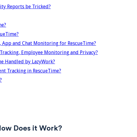
ty Reports be Tricked?
me?
cueTime?
 App and Chat Monitoring for RescueTime?
racking, Employee Monitoring and Privacy?
me Handled by LazyWork?
t Tracking in RescueTime?
?
How Does it Work?