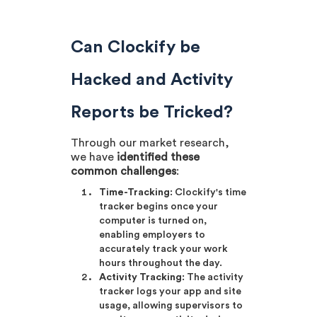
Can Clockify be
Hacked and Activity
Reports be Tricked?
Through our market research,
we have
identified these
common challenges
:
Time-Tracking
: Clockify's time
tracker begins once your
computer is turned on,
enabling employers to
accurately track your work
hours throughout the day.
Activity Tracking
: The activity
tracker logs your app and site
usage, allowing supervisors to