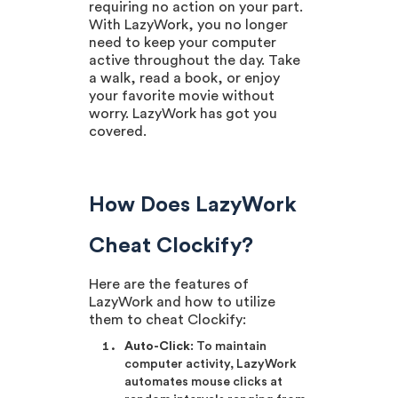
requiring no action on your part.
With LazyWork, you no longer
need to keep your computer
active throughout the day. Take
a walk, read a book, or enjoy
your favorite movie without
worry. LazyWork has got you
covered.
How Does LazyWork
Cheat Clockify?
Here are the features of
LazyWork and how to utilize
them to cheat Clockify:
Auto-Click
: To maintain
computer activity, LazyWork
automates mouse clicks at