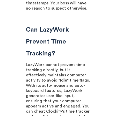
timestamps. Your boss will have
no reason to suspect otherwise.
Can LazyWork
Prevent Time
Tracking?
LazyWork cannot prevent time
tracking directly, but it
effectively maintains computer
activity to avoid "Idle" time flags.
With its auto-mouse and auto-
keyboard features, LazyWork
generates user-like input,
ensuring that your computer
appears active and engaged. You
can cheat Clockify's time tracker