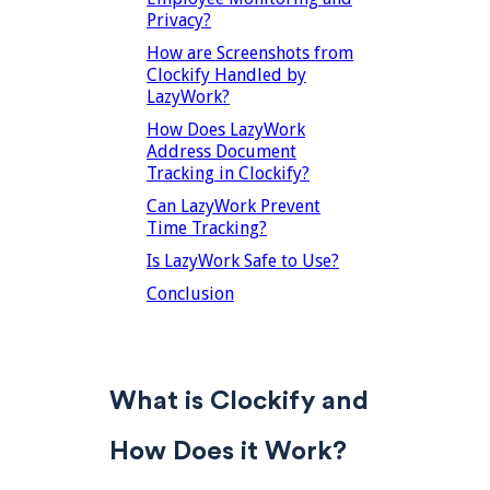
Privacy?
How are Screenshots from
Clockify Handled by
LazyWork?
How Does LazyWork
Address Document
Tracking in Clockify?
Can LazyWork Prevent
Time Tracking?
Is LazyWork Safe to Use?
Conclusion
What is Clockify and
How Does it Work?