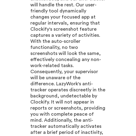
will handle the rest. Our user-
friendly tool dynamically
changes your focused app at
regular intervals, ensuring that
Clockify's screenshot feature
captures a variety of activities.
With the auto-scroller
functionality, no two
screenshots will look the same,
effectively concealing any non-
work-related tasks.
Consequently, your supervisor
will be unaware of the
difference. LazyWork's anti-
tracker operates discreetly in the
background, undetectable by
Clockify. It will not appear in
reports or screenshots, providing
you with complete peace of
mind. Additionally, the anti-
tracker automatically activates
after a brief period of inactivity,