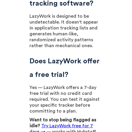
tracking software?
LazyWork is designed to be
undetectable. It doesn't appear
in application tracking lists and
generates human-like,
randomized activity patterns
rather than mechanical ones.
Does LazyWork offer
a free trial?
Yes — LazyWork offers a 7-day
free trial with no credit card
required. You can test it against
your specific tracker before
committing to a plan.
Want to stop being flagged as
idle?
Try LazyWork free for 7
days →
— works with Hubstaff,