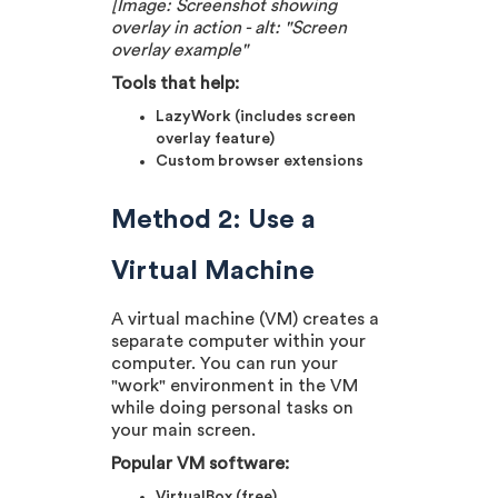
[Image: Screenshot showing
overlay in action - alt: "Screen
overlay example"
Tools that help:
LazyWork (includes screen
overlay feature)
Custom browser extensions
Method 2: Use a
Virtual Machine
A virtual machine (VM) creates a
separate computer within your
computer. You can run your
"work" environment in the VM
while doing personal tasks on
your main screen.
Popular VM software:
VirtualBox (free)