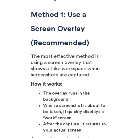
Method 1: Use a
Screen Overlay
(Recommended)
The most effective method is
using a screen overlay that
shows a fake workspace when
screenshots are captured.
How it works:
The overlay runs in the
background
When a screenshot is about to
be taken, it quickly displays a
"work" screen
After the capture, it returns to
your actual screen