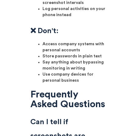
screenshot intervals
Log personal activities on your
phone instead
❌ Don't:
Access company systems with
personal accounts
Store passwords in plain text
Say anything about bypassing
monitoring in writing
Use company devices for
personal business
Frequently
Asked Questions
Can I tell if