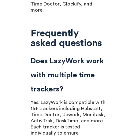
Time Doctor, Clockify, and
more.
Frequently
asked questions
Does LazyWork work
with multiple time
trackers?
Yes. LazyWork is compatible with
15+ trackers including Hubstaff,
Time Doctor, Upwork, Monitask,
ActivTrak, DeskTime, and more.
Each tracker is tested
individually to ensure