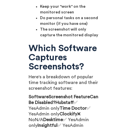
Keep your "work" on the
monitored screen
Do personal tasks on a second
monitor (if you have one)
The screenshot will only
capture the monitored display
Which Software
Captures
Screenshots?
Here's a breakdown of popular
time tracking software and their
screenshot features:
SoftwareScreenshot FeatureCan
Be Disabled?Hubstaff
✅
YesAdmin only
Time Doctor
✅
YesAdmin only
Clockify
❌
NoN/A
Desktime
✅ YesAdmin
only
Insightful
✅ YesAdmin