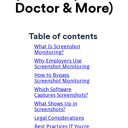
Doctor & More)
Table of contents
What Is Screenshot
Monitoring?
Why Employers Use
Screenshot Monitoring
How to Bypass
Screenshot Monitoring
Which Software
Captures Screenshots?
What Shows Up in
Screenshots?
Legal Considerations
Best Practices If You're