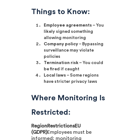
Things to Know:
Employee agreements
– You
likely signed something
allowing monitoring
Company policy
– Bypassing
surveillance may violate
policies
Termination risk
– You could
be fired if caught
Local laws
– Some regions
have stricter privacy laws
Where Monitoring Is
Restricted:
RegionRestrictionsEU
(GDPR)
Employees must be
informed; monitoring