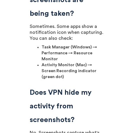
screenshots are
being taken?
Sometimes. Some apps show a
notification icon when capturing.
You can also check:
Task Manager (Windows) →
Performance → Resource
Monitor
Activity Monitor (Mac) →
Screen Recording indicator
(green dot)
Does VPN hide my
activity from
screenshots?
No. Screenshots capture what's