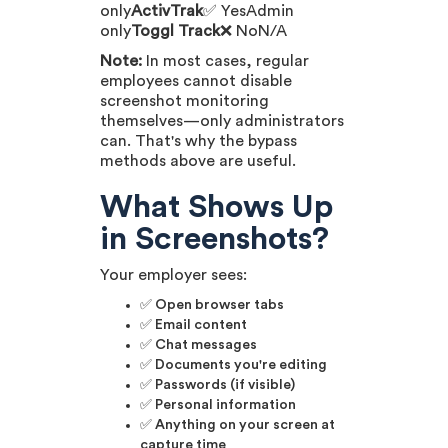
only
ActivTrak
✅ YesAdmin
only
Toggl Track
❌ NoN/A
Note:
In most cases, regular
employees cannot disable
screenshot monitoring
themselves—only administrators
can. That's why the bypass
methods above are useful.
What Shows Up
in Screenshots?
Your employer sees:
✅ Open browser tabs
✅ Email content
✅ Chat messages
✅ Documents you're editing
✅ Passwords (if visible)
✅ Personal information
✅ Anything on your screen at
capture time