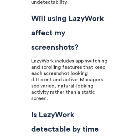
undetectability.
Will using LazyWork
affect my
screenshots?
LazyWork includes app switching
and scrolling features that keep
each screenshot looking
different and active. Managers
see varied, natural-looking
activity rather than a static
screen.
Is LazyWork
detectable by time