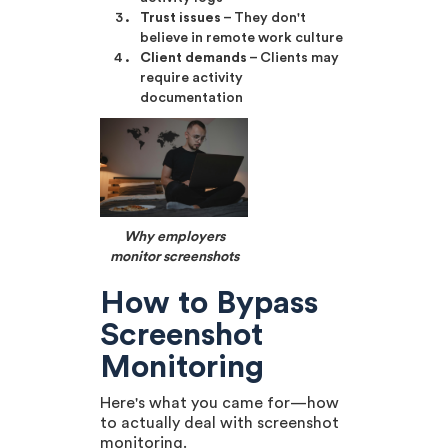
Trust issues
– They don't
believe in remote work culture
Client demands
– Clients may
require activity
documentation
Why employers
monitor screenshots
How to Bypass
Screenshot
Monitoring
Here's what you came for—how
to actually deal with screenshot
monitoring.