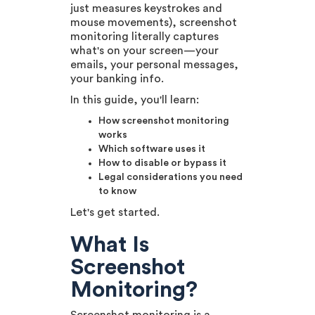
just measures keystrokes and
mouse movements), screenshot
monitoring literally captures
what's on your screen—your
emails, your personal messages,
your banking info.
In this guide, you'll learn:
How screenshot monitoring
works
Which software uses it
How to disable or bypass it
Legal considerations you need
to know
Let's get started.
What Is
Screenshot
Monitoring?