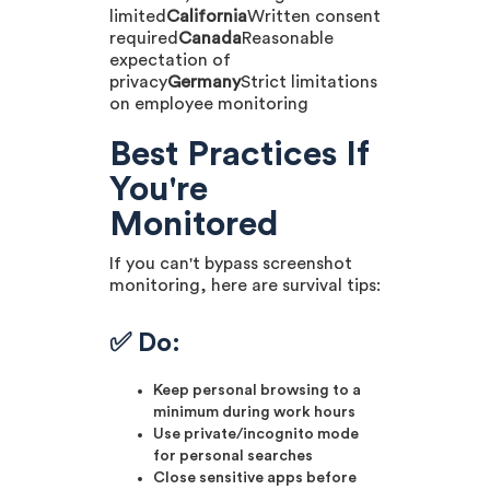
limited
California
Written consent
required
Canada
Reasonable
expectation of
privacy
Germany
Strict limitations
on employee monitoring
Best Practices If
You're
Monitored
If you can't bypass screenshot
monitoring, here are survival tips:
✅ Do:
Keep personal browsing to a
minimum during work hours
Use private/incognito mode
for personal searches
Close sensitive apps before