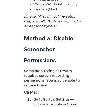
VMware Workstation (paid)
Parallels (Mac)
[Image: Virtual machine setup
diagram - alt: "Virtual machine for
screenshot bypass"
Method 3: Disable
Screenshot
Permissions
Some monitoring software
requires screen recording
permissions. You may be able to
revoke these:
On Mac:
Go to System Settings →
Privacy & Security → Screen