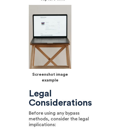
Screenshot image
example
Legal
Considerations
Before using any bypass
methods, consider the legal
implications: