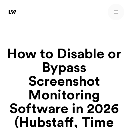
How to Disable or
Bypass
Screenshot
Monitoring
Software in 2026
(Hubstaff, Time