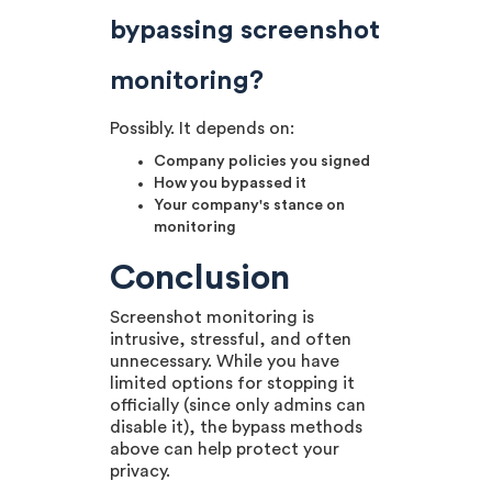
bypassing screenshot
monitoring?
Possibly. It depends on:
Company policies you signed
How you bypassed it
Your company's stance on
monitoring
Conclusion
Screenshot monitoring is
intrusive, stressful, and often
unnecessary. While you have
limited options for stopping it
officially (since only admins can
disable it), the bypass methods
above can help protect your
privacy.