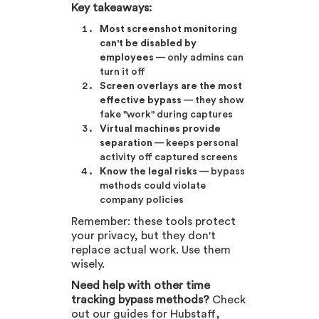
Key takeaways:
Most screenshot monitoring
can't be disabled by
employees
— only admins can
turn it off
Screen overlays are the most
effective bypass
— they show
fake "work" during captures
Virtual machines provide
separation
— keeps personal
activity off captured screens
Know the legal risks
— bypass
methods could violate
company policies
Remember: these tools protect
your privacy, but they don't
replace actual work. Use them
wisely.
Need help with other time
tracking bypass methods?
Check
out our guides for Hubstaff,