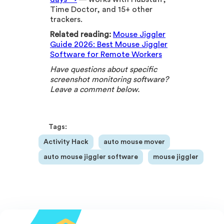
Time Doctor, and 15+ other
trackers.
Related reading:
Mouse Jiggler
Guide 2026: Best Mouse Jiggler
Software for Remote Workers
Have questions about specific
screenshot monitoring software?
Leave a comment below.
Tags:
Activity Hack
auto mouse mover
auto mouse jiggler software
mouse jiggler