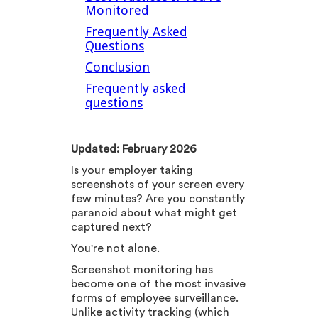
Monitored
Frequently Asked
Questions
Conclusion
Frequently asked
questions
Updated: February 2026
Is your employer taking
screenshots of your screen every
few minutes? Are you constantly
paranoid about what might get
captured next?
You're not alone.
Screenshot monitoring has
become one of the most invasive
forms of employee surveillance.
Unlike activity tracking (which