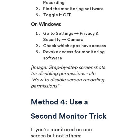
Recording
Find the monitoring software
Toggle it OFF
On Windows:
Go to Settings → Privacy &
Security → Camera
Check which apps have access
Revoke access for monitoring
software
[Image: Step-by-step screenshots
for disabling permissions - alt:
"How to disable screen recording
permissions"
Method 4: Use a
Second Monitor Trick
If you're monitored on one
screen but not others: