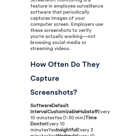
Screenshot monitoring is a
feature in employee surveillance
software that periodically
captures images of your
computer screen. Employers use
these screenshots to verify
you're actually working—not
browsing social media or
streaming videos.
How Often Do They
Capture
Screenshots?
SoftwareDefault
IntervalCustomizableHubstaff
Every
10 minutesYes (1-30 min)
Time
Doctor
Every 10
minutesYes
Insightful
Every 3