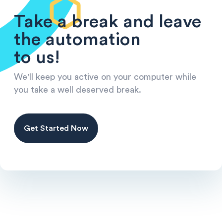
Take a break and leave
the automation
to us!
We'll keep you active on your computer while
you take a well deserved break.
Get Started Now