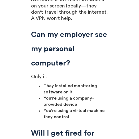
on your screen locally—they
don't travel through the internet.
A VPN won't help.
Can my employer see
my personal
computer?
Only if:
They installed monitoring
software on it
You're using a company-
provided device
You're using a virtual machine
they control
Will I get fired for