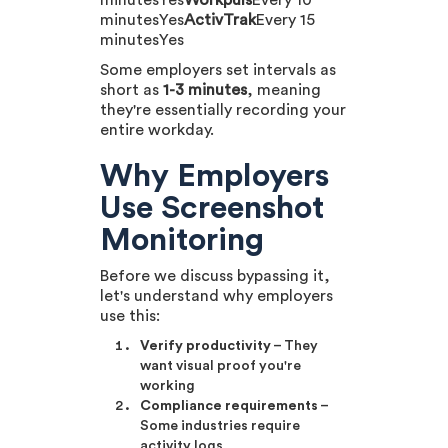
minutesYes
Workpuls
Every 10
minutesYes
ActivTrak
Every 15
minutesYes
Some employers set intervals as
short as
1-3 minutes
, meaning
they're essentially recording your
entire workday.
Why Employers
Use Screenshot
Monitoring
Before we discuss bypassing it,
let's understand why employers
use this:
Verify productivity
– They
want visual proof you're
working
Compliance requirements
–
Some industries require
activity logs