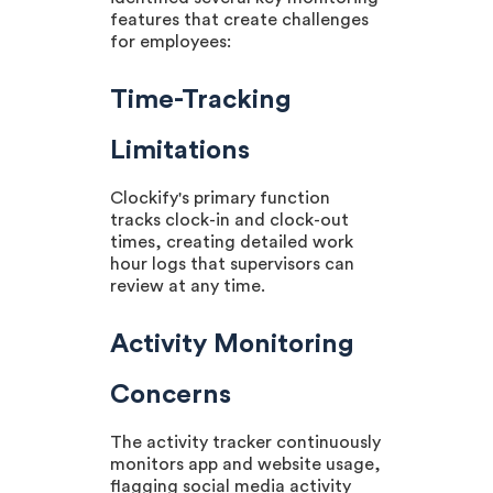
features that create challenges
for employees:
Time-Tracking
Limitations
Clockify's primary function
tracks clock-in and clock-out
times, creating detailed work
hour logs that supervisors can
review at any time.
Activity Monitoring
Concerns
The activity tracker continuously
monitors app and website usage,
flagging social media activity