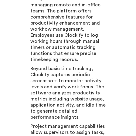
managing remote and in-office
teams. The platform offers
comprehensive features for
productivity enhancement and
workflow management.
Employees use Clockify to log
working hours through manual
timers or automatic tracking
functions that ensure precise
timekeeping records.
Beyond basic time tracking,
Clockify captures periodic
screenshots to monitor activity
levels and verify work focus. The
software analyzes productivity
metrics including website usage,
application activity, and idle time
to generate detailed
performance insights.
Project management capabilities
allow supervisors to assign tasks,