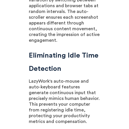
variation by switching between
applications and browser tabs at
random intervals. The auto-
scroller ensures each screenshot
appears different through
continuous content movement,
creating the impression of active
engagement.
Eliminating Idle Time
Detection
LazyWork's auto-mouse and
auto-keyboard features
generate continuous input that
precisely mimics human behavior.
This prevents your computer
from registering idle time,
protecting your productivity
metrics and compensation.