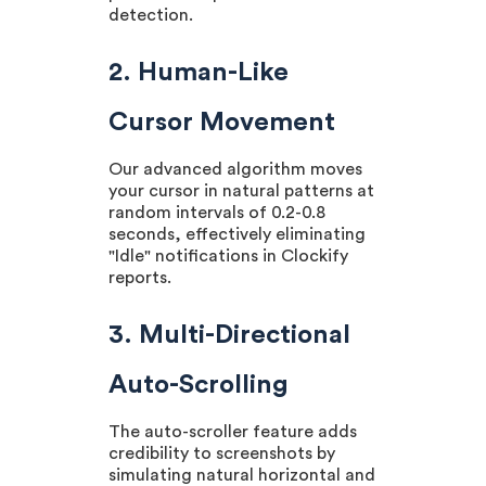
detection.
2. Human-Like
Cursor Movement
Our advanced algorithm moves
your cursor in natural patterns at
random intervals of 0.2-0.8
seconds, effectively eliminating
"Idle" notifications in Clockify
reports.
3. Multi-Directional
Auto-Scrolling
The auto-scroller feature adds
credibility to screenshots by
simulating natural horizontal and