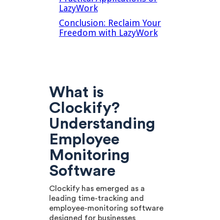
LazyWork
Conclusion: Reclaim Your
Freedom with LazyWork
What is
Clockify?
Understanding
Employee
Monitoring
Software
Clockify has emerged as a
leading time-tracking and
employee-monitoring software
designed for businesses