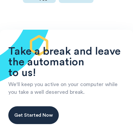
Take a break and leave
the automation
to us!
We'll keep you active on your computer while
you take a well deserved break.
Get Started Now