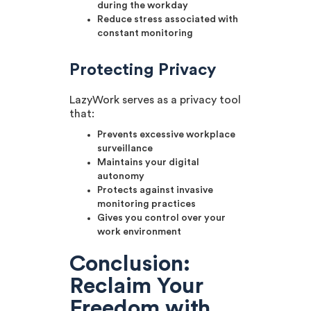
during the workday
Reduce stress associated with
constant monitoring
Protecting Privacy
LazyWork serves as a privacy tool
that:
Prevents excessive workplace
surveillance
Maintains your digital
autonomy
Protects against invasive
monitoring practices
Gives you control over your
work environment
Conclusion:
Reclaim Your
Freedom with