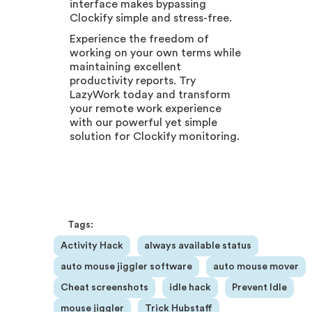
interface makes bypassing
Clockify simple and stress-free.
Experience the freedom of
working on your own terms while
maintaining excellent
productivity reports. Try
LazyWork today and transform
your remote work experience
with our powerful yet simple
solution for Clockify monitoring.
Tags:
Activity Hack
always available status
auto mouse jiggler software
auto mouse mover
Cheat screenshots
idle hack
Prevent Idle
mouse jiggler
Trick Hubstaff