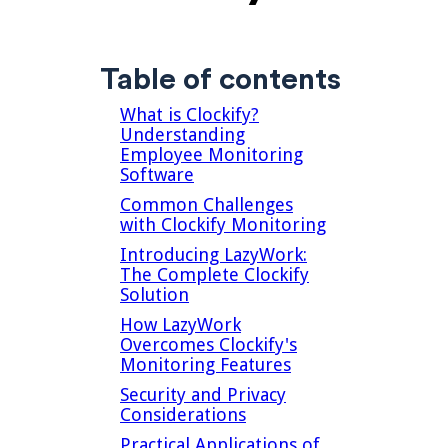
Table of contents
What is Clockify?
Understanding
Employee Monitoring
Software
Common Challenges
with Clockify Monitoring
Introducing LazyWork:
The Complete Clockify
Solution
How LazyWork
Overcomes Clockify's
Monitoring Features
Security and Privacy
Considerations
Practical Applications of