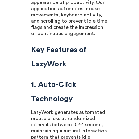
appearance of productivity. Our
application automates mouse
movements, keyboard activity,
and scrolling to prevent idle time
flags and create the impression
of continuous engagement.
Key Features of
LazyWork
1. Auto-Click
Technology
LazyWork generates automated
mouse clicks at randomized
intervals between 0.2-1 second,
maintaining a natural interaction
pattern that prevents idle