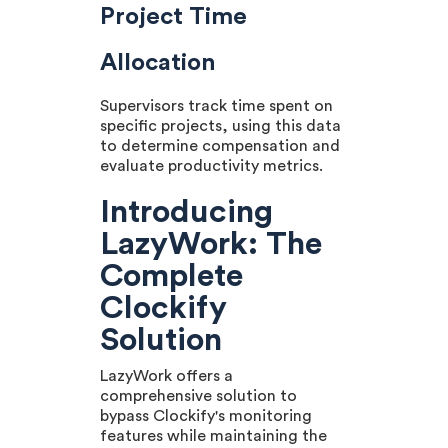
Project Time
Allocation
Supervisors track time spent on
specific projects, using this data
to determine compensation and
evaluate productivity metrics.
Introducing
LazyWork: The
Complete
Clockify
Solution
LazyWork offers a
comprehensive solution to
bypass Clockify's monitoring
features while maintaining the