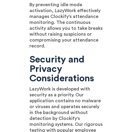
By preventing idle mode
activation, LazyWork effectively
manages Clockify's attendance
monitoring. The continuous
activity allows you to take breaks
without raising suspicions or
compromising your attendance
record.
Security and
Privacy
Considerations
LazyWork is developed with
security as a priority. Our
application contains no malware
or viruses and operates securely
in the background without
detection by Clockify's
monitoring systems. Our rigorous
testing with popular employee