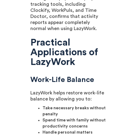
tracking tools, including
Clockify, WorkPuls, and Time
Doctor, confirms that activity
reports appear completely
normal when using LazyWork.
Practical
Applications of
LazyWork
Work-Life Balance
LazyWork helps restore work-life
balance by allowing you to:
Take necessary breaks without
penalty
Spend time with family without
productivity concerns
Handle personal matters