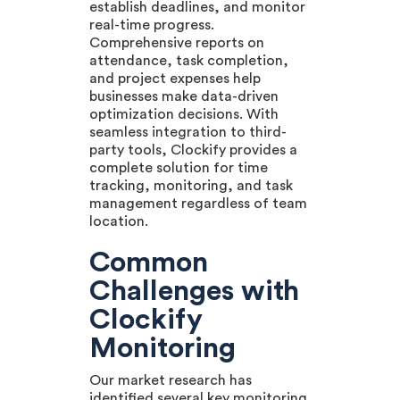
establish deadlines, and monitor
real-time progress.
Comprehensive reports on
attendance, task completion,
and project expenses help
businesses make data-driven
optimization decisions. With
seamless integration to third-
party tools, Clockify provides a
complete solution for time
tracking, monitoring, and task
management regardless of team
location.
Common
Challenges with
Clockify
Monitoring
Our market research has
identified several key monitoring