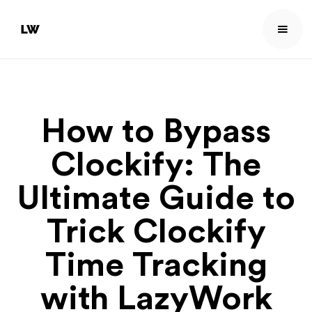
How to Bypass
Clockify: The
Ultimate Guide to
Trick Clockify
Time Tracking
with LazyWork