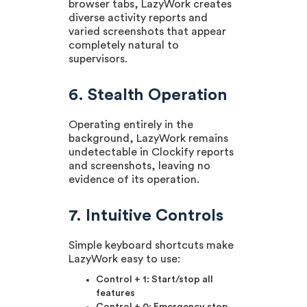
browser tabs, LazyWork creates
diverse activity reports and
varied screenshots that appear
completely natural to
supervisors.
6. Stealth Operation
Operating entirely in the
background, LazyWork remains
undetectable in Clockify reports
and screenshots, leaving no
evidence of its operation.
7. Intuitive Controls
Simple keyboard shortcuts make
LazyWork easy to use:
Control + 1: Start/stop all
features