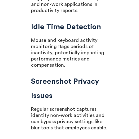
and non-work applications in
productivity reports.
Idle Time Detection
Mouse and keyboard activity
monitoring flags periods of
inactivity, potentially impacting
performance metrics and
compensation.
Screenshot Privacy
Issues
Regular screenshot captures
identify non-work activities and
can bypass privacy settings like
blur tools that employees enable.