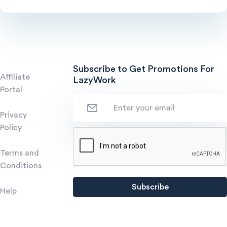
Subscribe to Get Promotions For
Affiliate
LazyWork
Portal
Privacy
Policy
Terms and
Conditions
Help