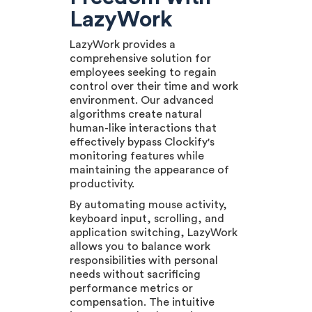
LazyWork
LazyWork provides a
comprehensive solution for
employees seeking to regain
control over their time and work
environment. Our advanced
algorithms create natural
human-like interactions that
effectively bypass Clockify's
monitoring features while
maintaining the appearance of
productivity.
By automating mouse activity,
keyboard input, scrolling, and
application switching, LazyWork
allows you to balance work
responsibilities with personal
needs without sacrificing
performance metrics or
compensation. The intuitive