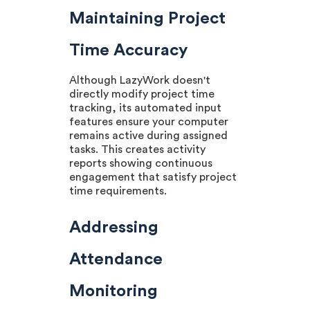
Maintaining Project
Time Accuracy
Although LazyWork doesn't
directly modify project time
tracking, its automated input
features ensure your computer
remains active during assigned
tasks. This creates activity
reports showing continuous
engagement that satisfy project
time requirements.
Addressing
Attendance
Monitoring