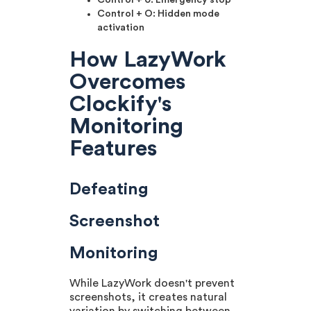
Control + 0: Emergency stop
Control + O: Hidden mode
activation
How LazyWork
Overcomes
Clockify's
Monitoring
Features
Defeating
Screenshot
Monitoring
While LazyWork doesn't prevent
screenshots, it creates natural