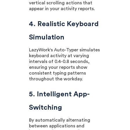
vertical scrolling actions that
appear in your activity reports.
4. Realistic Keyboard
Simulation
LazyWork's Auto-Typer simulates
keyboard activity at varying
intervals of 0.4-0.8 seconds,
ensuring your reports show
consistent typing patterns
throughout the workday.
5. Intelligent App-
Switching
By automatically alternating
between applications and