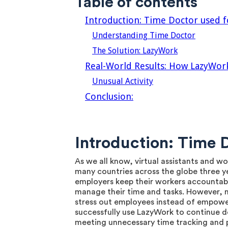
Table of contents
‍Introduction: Time Doctor used
Understanding Time Doctor
The Solution: LazyWork
Real-World Results: How LazyWo
Unusual Activity
Conclusion:
Introduction: Time
As we all know, virtual assistants and 
many countries across the globe three ye
employers keep their workers accountabl
manage their time and tasks. However, 
stress out employees instead of empower
successfully use LazyWork to continue do
meeting unnecessary time tracking and p