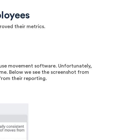
loyees
roved their metrics.
ouse movement software. Unfortunately,
ame. Below we see the screenshot from
rom their reporting.