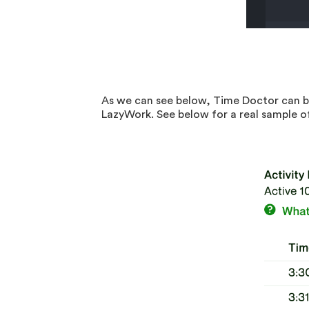
As we can see below, Time Doctor can be
LazyWork. See below for a real sample o