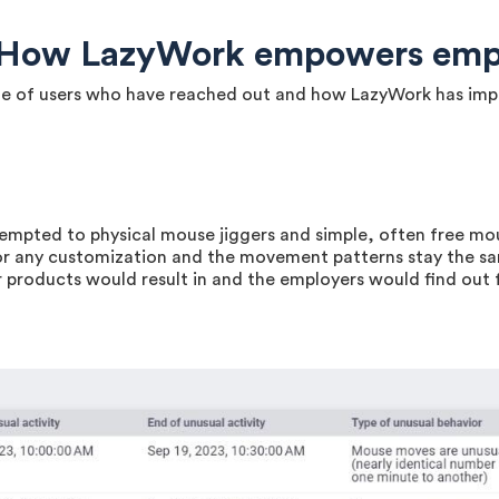
: How LazyWork empowers emp
uple of users who have reached out and how LazyWork has imp
empted to physical mouse jiggers and simple, often free m
or any customization and the movement patterns stay the s
products would result in and the employers would find out f