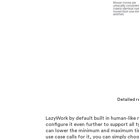
Detailed 
LazyWork by default built in human-lik
configure it even further to support all 
can lower the minimum and maximum time 
use case calls for it, you can simply c