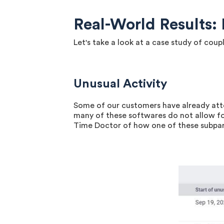
Real-World Results
Let's take a look at a case study of co
Unusual Activity
Some of our customers have already att
many of these softwares do not allow f
Time Doctor of how one of these subpar 