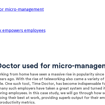
 for micro-management
rk empowers employees
 Doctor used for micro-manage
working from home have seen a massive rise in popularity si
ars ago. With the rise of teleworking also came a variety of 
e. One such tool, Time Doctor, has become indispensable fo
many such employers have taken a great system and turned 
ing employees. In this case study, we will go through how s
ing their best at work, providing superb output for their em
roductivity metrics.