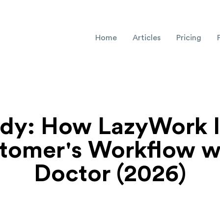
Home
Articles
Pricing
udy: How LazyWork 
tomer's Workflow w
Doctor (2026)