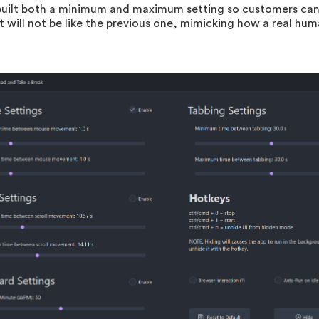
uilt both a minimum and maximum setting so customers can
ll not be like the previous one, mimicking how a real huma