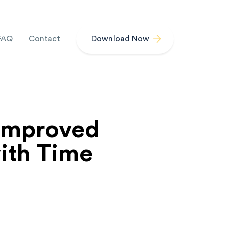
FAQ
Contact
Download Now
Improved
ith Time