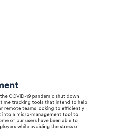
ment
nce the COVID-19 pandemic shut down
time tracking tools that intend to help
r remote teams looking to efficiently
it into a micro-management tool to
ome of our users have been able to
ployers while avoiding the stress of