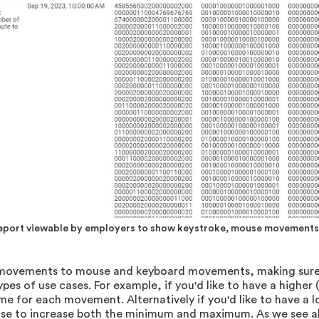
report viewable by employers to show keystroke, mouse movements 
e movements to mouse and keyboard movements, making sure t
types of use cases. For example, if you'd like to have a higher
for each movement. Alternatively if you'd like to have a l
hoose to increase both the minimum and maximum. As we see 