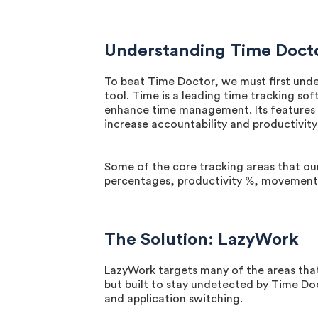
Understanding Time Doct
To beat Time Doctor, we must first unde
tool. Time is a leading time tracking s
enhance time management. Its features i
increase accountability and productivit
Some of the core tracking areas that o
percentages, productivity %, movement p
The Solution: LazyWork
LazyWork targets many of the areas that
but built to stay undetected by Time D
and application switching.