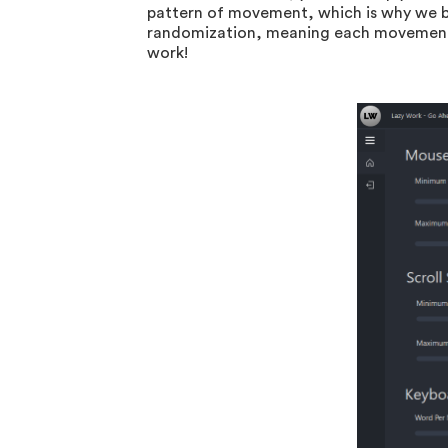
pattern of movement, which is why we b
randomization, meaning each movement wi
work!