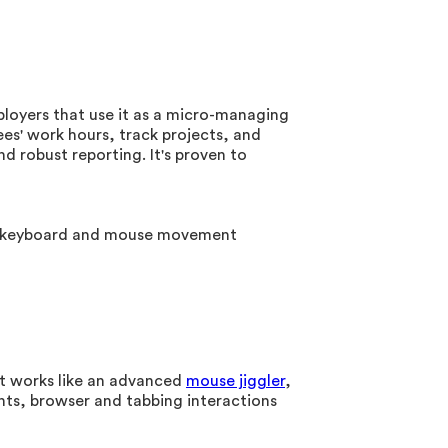
loyers that use it as a micro-managing
es' work hours, track projects, and
 robust reporting. It's proven to
ude keyboard and mouse movement
It works like an advanced
mouse jiggler
,
ts, browser and tabbing interactions