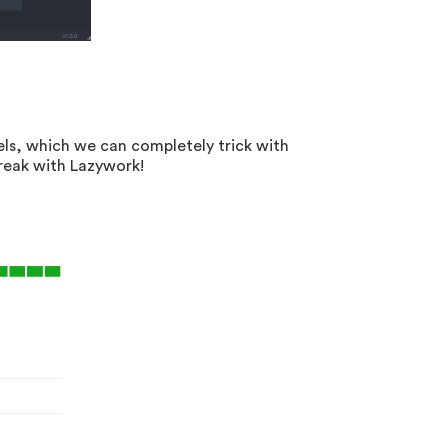
ls, which we can completely trick with
break with Lazywork!