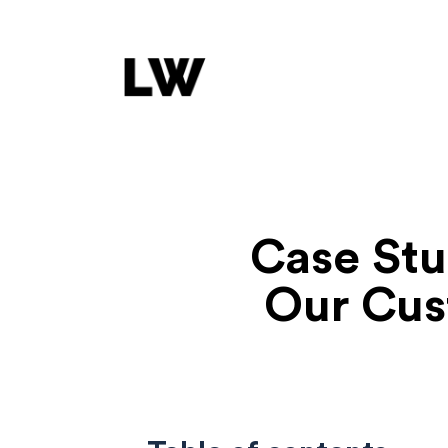
Case St
Our Cus