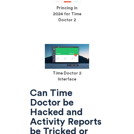
Princing in
2024 for Time
Doctor 2
Time Doctor 2
Interface
Can Time
Doctor be
Hacked and
Activity Reports
be Tricked or