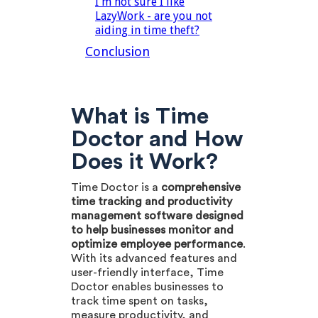
I'm not sure I like
LazyWork - are you not
aiding in time theft?
Conclusion
What is Time
Doctor and How
Does it Work?
Time Doctor is a
comprehensive
time tracking and productivity
management software designed
to help businesses monitor and
optimize employee performance
.
With its advanced features and
user-friendly interface, Time
Doctor enables businesses to
track time spent on tasks,
measure productivity, and