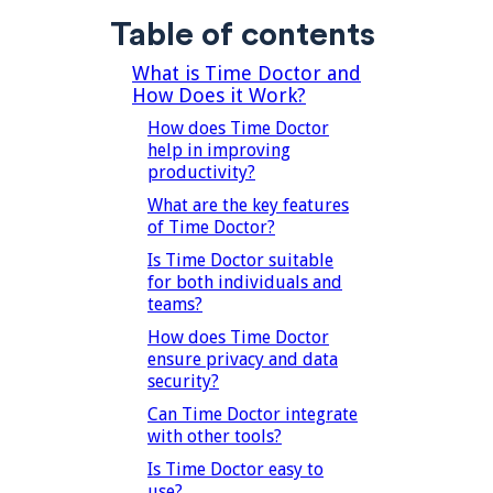
Table of contents
What is Time Doctor and
How Does it Work?
How does Time Doctor
help in improving
productivity?
What are the key features
of Time Doctor?
Is Time Doctor suitable
for both individuals and
teams?
How does Time Doctor
ensure privacy and data
security?
Can Time Doctor integrate
with other tools?
Is Time Doctor easy to
use?‍