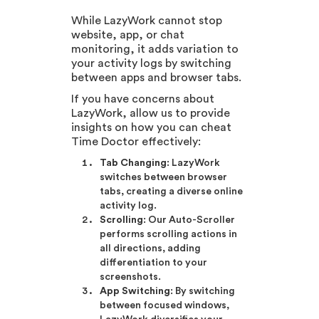
While LazyWork cannot stop
website, app, or chat
monitoring, it adds variation to
your activity logs by switching
between apps and browser tabs.
If you have concerns about
LazyWork, allow us to provide
insights on how you can cheat
Time Doctor effectively:
Tab Changing
: LazyWork
switches between browser
tabs, creating a diverse online
activity log.
Scrolling
: Our Auto-Scroller
performs scrolling actions in
all directions, adding
differentiation to your
screenshots.
App Switching
: By switching
between focused windows,