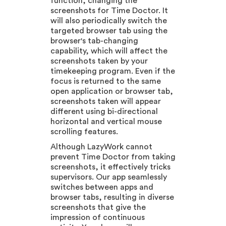
function, changing the
screenshots for Time Doctor. It
will also periodically switch the
targeted browser tab using the
browser's tab-changing
capability, which will affect the
screenshots taken by your
timekeeping program. Even if the
focus is returned to the same
open application or browser tab,
screenshots taken will appear
different using bi-directional
horizontal and vertical mouse
scrolling features.
Although LazyWork cannot
prevent Time Doctor from taking
screenshots, it effectively tricks
supervisors. Our app seamlessly
switches between apps and
browser tabs, resulting in diverse
screenshots that give the
impression of continuous