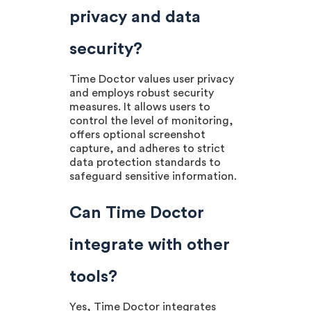
privacy and data
security?
Time Doctor values user privacy
and employs robust security
measures. It allows users to
control the level of monitoring,
offers optional screenshot
capture, and adheres to strict
data protection standards to
safeguard sensitive information.
Can Time Doctor
integrate with other
tools?
Yes, Time Doctor integrates