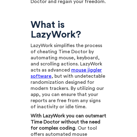
Doctor and regain your freedom.
What is
LazyWork?
LazyWork simplifies the process
of cheating Time Doctor by
automating mouse, keyboard,
and scrolling actions. LazyWork
acts as advanced
mouse jiggler
software
, but with undetectable
randomization designed for
modern trackers. By utilizing our
app, you can ensure that your
reports are free from any signs
of inactivity or idle time.
With LazyWork you can outsmart
Time Doctor without the need
for complex coding
. Our tool
offers automated mouse