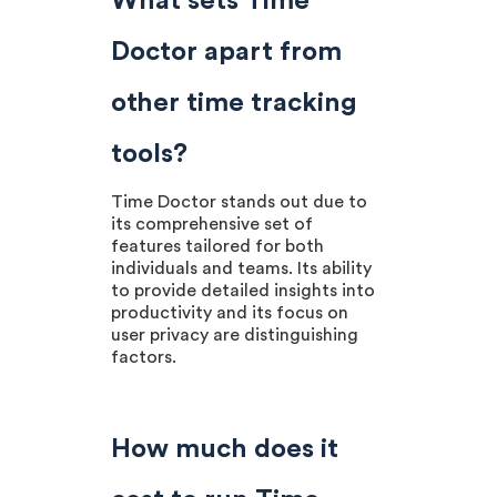
What sets Time
Doctor apart from
other time tracking
tools?
Time Doctor stands out due to
its comprehensive set of
features tailored for both
individuals and teams. Its ability
to provide detailed insights into
productivity and its focus on
user privacy are distinguishing
factors.
How much does it