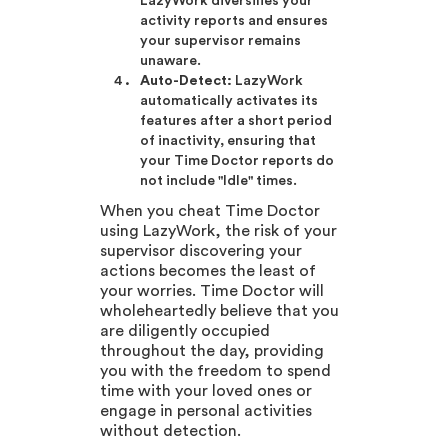
LazyWork diversifies your
activity reports and ensures
your supervisor remains
unaware.
Auto-Detect:
LazyWork
automatically activates its
features after a short period
of inactivity, ensuring that
your Time Doctor reports do
not include "Idle" times.
When you cheat Time Doctor
using LazyWork, the risk of your
supervisor discovering your
actions becomes the least of
your worries. Time Doctor will
wholeheartedly believe that you
are diligently occupied
throughout the day, providing
you with the freedom to spend
time with your loved ones or
engage in personal activities
without detection.