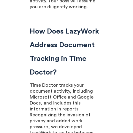
activity. Your boss will assume
you are diligently working.
How Does LazyWork
Address Document
Tracking in Time
Doctor?
Time Doctor tracks your
document activity, including
Microsoft Office and Google
Docs, and includes this
information in reports.
Recognizing the invasion of
privacy and added work
pressure, we developed
LazyWork to switch between