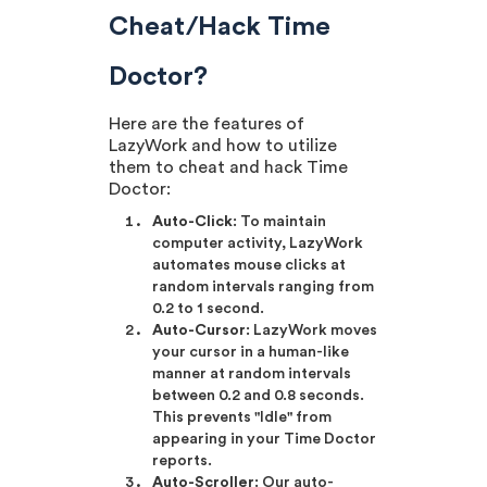
Cheat/Hack Time
Doctor?
Here are the features of
LazyWork and how to utilize
them to cheat and hack Time
Doctor:
Auto-Click
: To maintain
computer activity, LazyWork
automates mouse clicks at
random intervals ranging from
0.2 to 1 second.
Auto-Cursor
: LazyWork moves
your cursor in a human-like
manner at random intervals
between 0.2 and 0.8 seconds.
This prevents "Idle" from
appearing in your Time Doctor
reports.
Auto-Scroller
: Our auto-