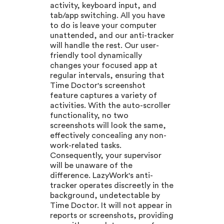
activity, keyboard input, and
tab/app switching. All you have
to do is leave your computer
unattended, and our anti-tracker
will handle the rest. Our user-
friendly tool dynamically
changes your focused app at
regular intervals, ensuring that
Time Doctor's screenshot
feature captures a variety of
activities. With the auto-scroller
functionality, no two
screenshots will look the same,
effectively concealing any non-
work-related tasks.
Consequently, your supervisor
will be unaware of the
difference. LazyWork's anti-
tracker operates discreetly in the
background, undetectable by
Time Doctor. It will not appear in
reports or screenshots, providing