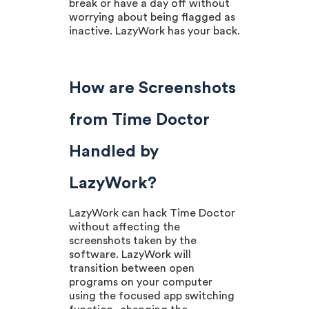
break or have a day off without
worrying about being flagged as
inactive. LazyWork has your back.
How are Screenshots
from Time Doctor
Handled by
LazyWork?
LazyWork can hack Time Doctor
without affecting the
screenshots taken by the
software. LazyWork will
transition between open
programs on your computer
using the focused app switching