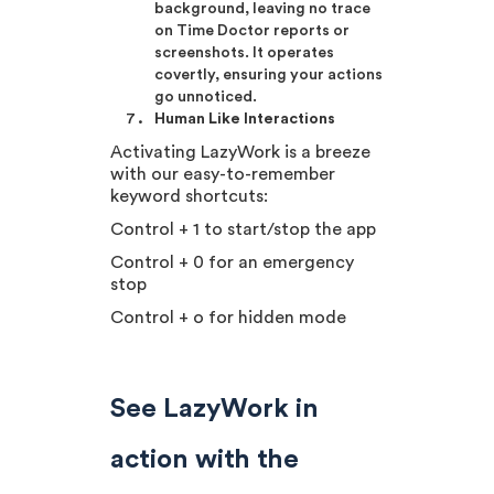
background, leaving no trace
on Time Doctor reports or
screenshots. It operates
covertly, ensuring your actions
go unnoticed.
Human Like Interactions
Activating LazyWork is a breeze
with our easy-to-remember
keyword shortcuts:
Control + 1 to start/stop the app
Control + 0 for an emergency
stop
Control + o for hidden mode
See LazyWork in
action with the