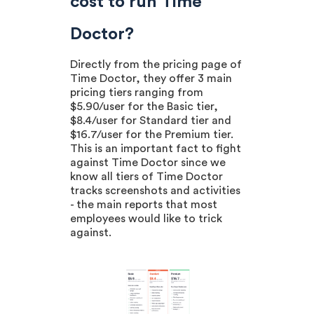
cost to run Time
Doctor?
Directly from the pricing page of
Time Doctor, they offer 3 main
pricing tiers ranging from
$5.90/user for the Basic tier,
$8.4/user for Standard tier and
$16.7/user for the Premium tier.
This is an important fact to fight
against Time Doctor since we
know all tiers of Time Doctor
tracks screenshots and activities
- the main reports that most
employees would like to trick
against.