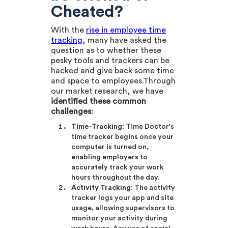
Cheated?
With the
rise in employee time
tracking
, many have asked the
question as to whether these
pesky tools and trackers can be
hacked and give back some time
and space to employees.Through
our market research, we have
identified these common
challenges
:
Time-Tracking
: Time Doctor's
time tracker begins once your
computer is turned on,
enabling employers to
accurately track your work
hours throughout the day.
Activity Tracking
: The activity
tracker logs your app and site
usage, allowing supervisors to
monitor your activity during